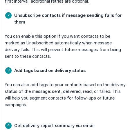
first interval; additional retries are optional.
Unsubscribe contacts if message sending fails for 
them
You can enable this option if you want contacts to be
marked as Unsubscribed automatically when message
delivery fails. This will prevent future messages from being
sent to these contacts.
Add tags based on delivery status
You can also add tags to your contacts based on the delivery
status of the message: sent, delivered, read, or failed. This
will help you segment contacts for follow-ups or future
campaigns.
Get delivery report summary via email