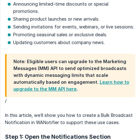
Announcing limited-time discounts or special
promotions.
Sharing product launches or new arrivals.
Sending invitations for events, webinars, or live sessions.
Promoting seasonal sales or exclusive deals.
Updating customers about company news.
Note: Eligible users can upgrade to the Marketing
Messages (MM) API to send optimized broadcasts
with dynamic messaging limits that scale
automatically based on engagement.
Learn how to
upgrade to the MM API here
.
/
In this article, we’ll show you how to create a Bulk Broadcast
Notification in WANotifier to support these use cases.
Step 1: Open the Notifications Section