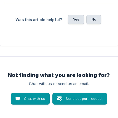
Yes
No
Was this article helpful?
Not finding what you are looking for?
Chat with us or send us an email.
Chat with us
Send support request