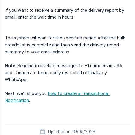
If you want to receive a summary of the delivery report by
email, enter the wait time in hours.
The system will wait for the specified period after the bulk
broadcast is complete and then send the delivery report
summary to your email address.
Note
: Sending marketing messages to +1 numbers in USA
and Canada are temporarily restricted officially by
WhatsApp.
Next, we’ll show you
how to create a Transactional 
Notification
.
Updated on: 19/05/2026