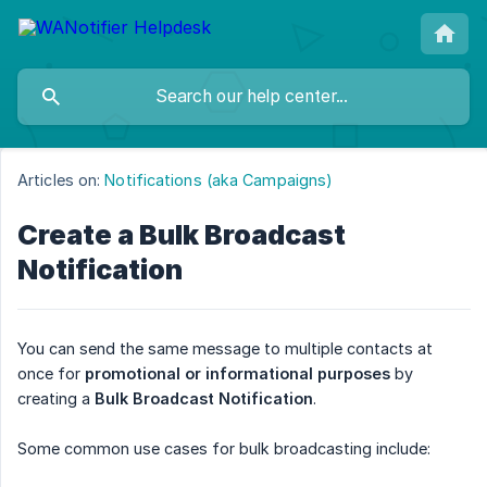
Articles on:
Notifications (aka Campaigns)
Create a Bulk Broadcast
Notification
You can send the same message to multiple contacts at
once for
promotional or informational purposes
by
creating a
Bulk Broadcast Notification
.
Some common use cases for bulk broadcasting include: