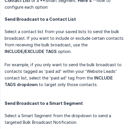
Contact List
or a **Smart Segment.
Here's
**how to
configure each option:
Send Broadcast to a Contact List
Select a contact list from your saved lists to send the bulk
broadcast. If you want to include or exclude certain contacts
from receiving the bulk broadcast, use the
INCLUDE/EXCLUDE TAGS
option.
For example, if you only want to send the bulk broadcast to
contacts tagged as “paid ad” within your “Website Leads”
contact list, select the “paid ad” tag from the
INCLUDE 
TAGS dropdown
to target only those contacts.
Send Broadcast to a Smart Segment
Select a Smart Segment from the dropdown to send a
targeted Bulk Broadcast Notification.