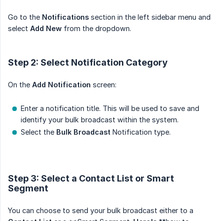
Go to the
Notifications
section in the left sidebar menu and
select
Add New
from the dropdown.
Step 2: Select Notification Category
On the
Add Notification
screen:
Enter a notification title. This will be used to save and
identify your bulk broadcast within the system.
Select the
Bulk Broadcast
Notification type.
Step 3: Select a Contact List or Smart
Segment
You can choose to send your bulk broadcast either to a