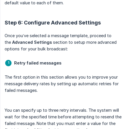
default value to each of them.
Step 6: Configure Advanced Settings
Once you’ve selected a message template, proceed to
the
Advanced Settings
section to setup more advanced
options for your bulk broadcast:
Retry failed messages
The first option in this section allows you to improve your
message delivery rates by setting up automatic retries for
failed messages.
You can specify up to three retry intervals. The system will
wait for the specified time before attempting to resend the
failed message. Note that you must enter a value for the