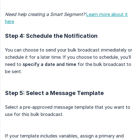
Need help creating a Smart Segment?
Learn more about it
here
Step 4: Schedule the Notification
You can choose to send your bulk broadcast immediately or
schedule it for a later time. If you choose to schedule, you’ll
need to
specify a date and time
for the bulk broadcast to
be sent.
Step 5: Select a Message Template
Select a pre-approved message template that you want to
use for this bulk broadcast.
If your template includes variables, assign a primary and