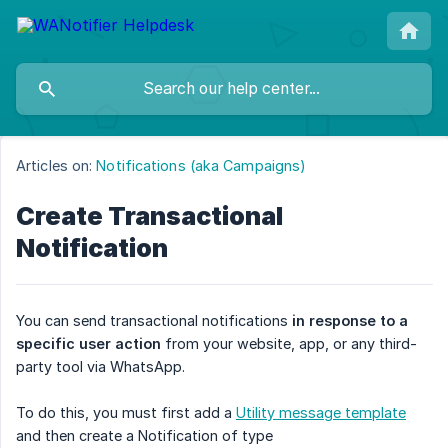
Articles on:
Notifications (aka Campaigns)
Create Transactional
Notification
You can send transactional notifications
in response to a 
specific user action
from your website, app, or any third-
party tool via WhatsApp.
To do this, you must first add a
Utility message template
and then create a Notification of type