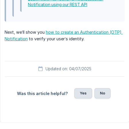
Notification using our REST API
Next, we’ll show you
how to create an Authentication (OTP) 
Notification
to verify your user’s identity.
Updated on: 04/07/2025
Yes
No
Was this article helpful?