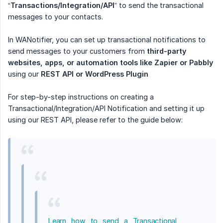
“
Transactions/Integration/API
” to send the transactional
messages to your contacts.
In WANotifier, you can set up transactional notifications to
send messages to your customers from
third-party 
websites, apps, or automation tools like Zapier or Pabbly
using our
REST API or WordPress Plugin
For step-by-step instructions on creating a
Transactional/Integration/API Notification and setting it up
using our REST API, please refer to the guide below:
Learn how to send a Transactional 