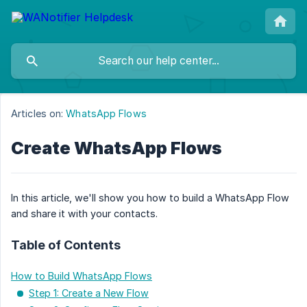
Articles on:
WhatsApp Flows
Create WhatsApp Flows
In this article, we'll show you how to build a WhatsApp Flow
and share it with your contacts.
Table of Contents
How to Build WhatsApp Flows
Step 1: Create a New Flow