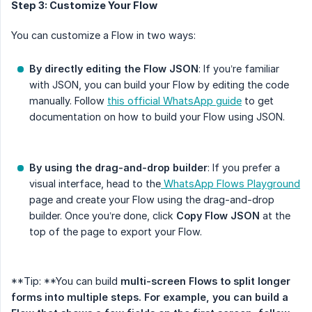
Step 3: Customize Your Flow
You can customize a Flow in two ways:
By directly editing the Flow JSON
: If you’re familiar
with JSON, you can build your Flow by editing the code
manually. Follow
this official WhatsApp guide
to get
documentation on how to build your Flow using JSON.
By using the drag-and-drop builder
: If you prefer a
visual interface, head to the
WhatsApp Flows Playground
page and create your Flow using the drag-and-drop
builder. Once you’re done, click
Copy Flow JSON
at the
top of the page to export your Flow.
**Tip: **You can build
multi-screen Flows to split longer 
forms into multiple steps. For example, you can build a 