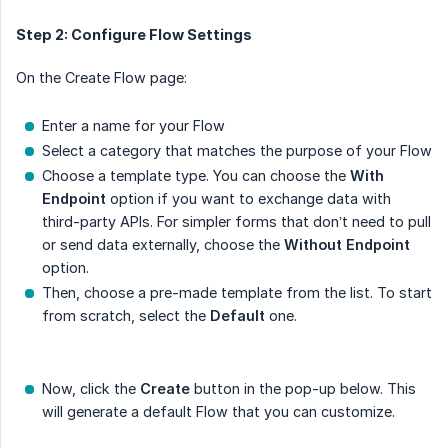
Step 2: Configure Flow Settings
On the Create Flow page:
Enter a name for your Flow
Select a category that matches the purpose of your Flow
Choose a template type. You can choose the
With 
Endpoint
option if you want to exchange data with
third-party APIs. For simpler forms that don’t need to pull
or send data externally, choose the
Without Endpoint
option.
Then, choose a pre-made template from the list. To start
from scratch, select the
Default
one.
Now, click the
Create
button in the pop-up below. This
will generate a default Flow that you can customize.