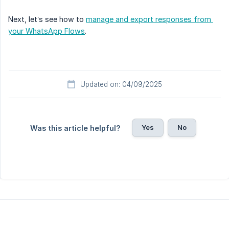
Next, let’s see how to
manage and export responses from 
your WhatsApp Flows
.
Updated on: 04/09/2025
Yes
No
Was this article helpful?