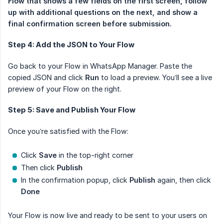
Flow that shows a few fields on the first screen, follow 
up with additional questions on the next, and show a 
final confirmation screen before submission. 
Step 4: Add the JSON to Your Flow
Go back to your Flow in WhatsApp Manager. Paste the
copied JSON and click
Run
to load a preview. You’ll see a live
preview of your Flow on the right.
Step 5: Save and Publish Your Flow
Once you’re satisfied with the Flow:
Click
Save
in the top-right corner
Then click
Publish
In the confirmation popup, click
Publish
again, then click
Done
Your Flow is now live and ready to be sent to your users on