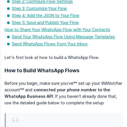
Step 2: Configure Flow Settings
Step 3: Customize Your Flow
Step 4: Add the JSON to Your Flow
Step 5: Save and Publish Your Flow
How to Share Your WhatsApp Flow with Your Contacts
Send Your WhatsApp Flow Using Message Templates
Send WhatsApp Flows from Your Inbox
Let's first look at how to build a WhatsApp Flow.
How to Build WhatsApp Flows
Before you begin, make sure you’ve** set up your WANotifier
account** and
connected your phone number to the 
WhatsApp Business API
. If you haven’t already done that,
use the detailed guide below to complete the setup: