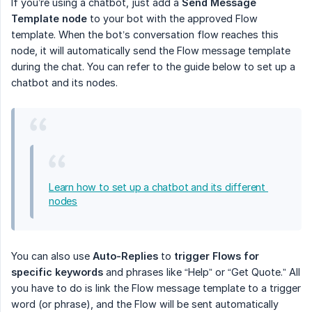
If you’re using a chatbot, just add a
Send Message 
Template node
to your bot with the approved Flow
template. When the bot’s conversation flow reaches this
node, it will automatically send the Flow message template
during the chat. You can refer to the guide below to set up a
chatbot and its nodes.
Learn how to set up a chatbot and its different 
nodes
You can also use
Auto-Replies
to
trigger Flows for 
specific keywords
and phrases like “Help” or “Get Quote.” All
you have to do is link the Flow message template to a trigger
word (or phrase), and the Flow will be sent automatically