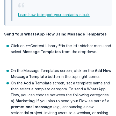
Learn how to import your contacts in bulk
Send Your WhatsApp Flow Using Message Templates
Click on **Content Library **in the left sidebar menu and
select
Message Templates
from the dropdown.
On the Message Templates screen, click on the
Add New 
Message Template
button in the top-right corner.
On the Add a Template screen, set a template name and
then select a template category. To send a WhatsApp
Flow, you can choose between the following categories:
a)
Marketing
: If you plan to send your Flow as part of a
promotional message
(e.g., announcing a new
residential project, inviting users to a webinar, or asking