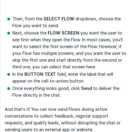
Then, from the
SELECT FLOW
dropdown, choose the
Flow you want to send.
Next, choose the
FLOW SCREEN
you want the user to
see first when they open the Flow. In most cases, you’ll
want to select the first screen of the Flow. However, if
your Flow has multiple screens, and you want the user to
skip the first one and start directly from the second or
third one, you can select that screen here.
In the
BUTTON TEXT
field, enter the label that will
appear on the call-to-action button.
Once everything looks good, click
Send
to deliver the
Flow directly in the chat.
And that’s it! You can now send Flows during active
conversations to collect feedback, register support
requests, and qualify leads, without disrupting the chat or
sending users to an external app or website.