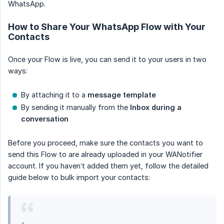
WhatsApp.
How to Share Your WhatsApp Flow with Your
Contacts
Once your Flow is live, you can send it to your users in two
ways:
By attaching it to a
message template
By sending it manually from the
Inbox during a 
conversation
Before you proceed, make sure the contacts you want to
send this Flow to are already uploaded in your WANotifier
account. If you haven’t added them yet, follow the detailed
guide below to bulk import your contacts: