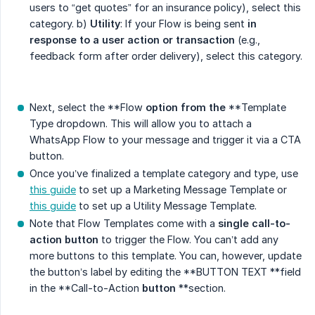
users to “get quotes” for an insurance policy), select this
category. b)
Utility
: If your Flow is being sent
in 
response to a user action or transaction
(e.g.,
feedback form after order delivery), select this category.
Next, select the **Flow
option
from the
**Template
Type dropdown. This will allow you to attach a
WhatsApp Flow to your message and trigger it via a CTA
button.
Once you’ve finalized a template category and type, use
this guide
to set up a Marketing Message Template or
this guide
to set up a Utility Message Template.
Note that Flow Templates come with a
single call-to-
action button
to trigger the Flow. You can’t add any
more buttons to this template. You can, however, update
the button’s label by editing the **BUTTON TEXT **field
in the **Call-to-Action
button
**section.