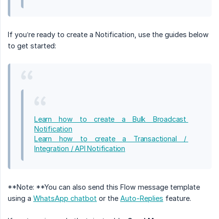
If you’re ready to create a Notification, use the guides below
to get started:
Learn how to create a Bulk Broadcast 
Notification
Learn how to create a Transactional / 
Integration / API Notification
**Note: **You can also send this Flow message template
using a
WhatsApp chatbot
or the
Auto-Replies
feature.