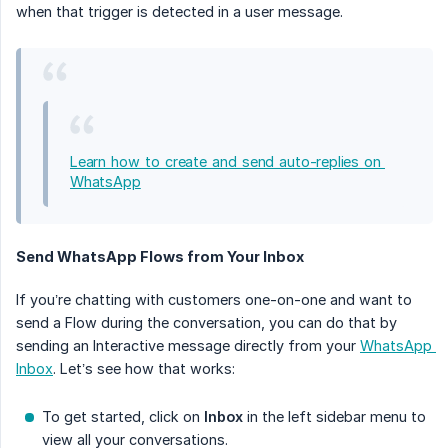
when that trigger is detected in a user message.
Learn how to create and send auto-replies on 
WhatsApp
Send WhatsApp Flows from Your Inbox
If you’re chatting with customers one-on-one and want to
send a Flow during the conversation, you can do that by
sending an Interactive message directly from your
WhatsApp 
Inbox
. Let’s see how that works:
To get started, click on
Inbox
in the left sidebar menu to
view all your conversations.