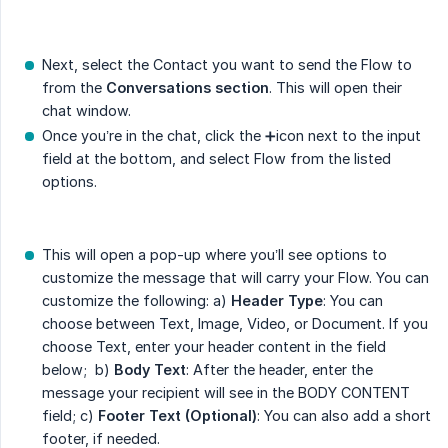
Next, select the Contact you want to send the Flow to
from the
Conversations section
. This will open their
chat window.
Once you’re in the chat, click the ➕icon next to the input
field at the bottom, and select Flow from the listed
options.
This will open a pop-up where you’ll see options to
customize the message that will carry your Flow. You can
customize the following: a)
Header Type
: You can
choose between Text, Image, Video, or Document. If you
choose Text, enter your header content in the field
below; b)
Body Text
: After the header, enter the
message your recipient will see in the BODY CONTENT
field; c)
Footer Text (Optional)
: You can also add a short
footer, if needed.