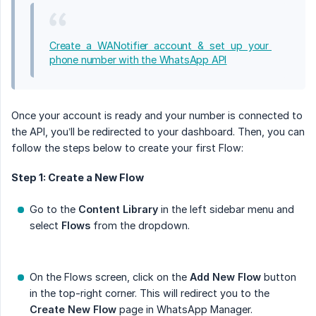
Create a WANotifier account & set up your 
phone number with the WhatsApp API
Once your account is ready and your number is connected to
the API, you’ll be redirected to your dashboard. Then, you can
follow the steps below to create your first Flow:
Step 1: Create a New Flow
Go to the
Content Library
in the left sidebar menu and
select
Flows
from the dropdown.
On the Flows screen, click on the
Add New Flow
button
in the top-right corner. This will redirect you to the
Create New Flow
page in WhatsApp Manager.