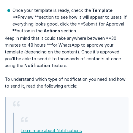
Once your template is ready, check the
Template
**Preview **section to see how it will appear to users. If
everything looks good, click the **Submit for Approval
**button in the
Actions
section.
Keep in mind that it could take anywhere between **30
minutes to 48 hours **for WhatsApp to approve your
template (depending on the content). Once it’s approved,
you’ll be able to send it to thousands of contacts at once
using the
Notification
feature.
To understand which type of notification you need and how
to send it, read the following article:
Learn more about Notifications