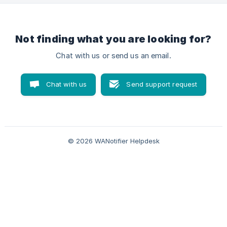
(https://storage.crisp.chat/users/helpdesk/website/66d63a
5129ae5000/product
Not finding what you are looking for?
Chat with us or send us an email.
Chat with us
Send support request
© 2026 WANotifier Helpdesk