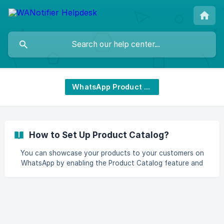
WhatsApp Product Catalog
How to Set Up Product Catalog?
You can showcase your products to your customers on
WhatsApp by enabling the Product Catalog feature and
receiving orders with the help of the Add to Cart feature.
This article shows you the exact steps on how to enable
these features. || Note: This is a paid feature and is only
available on paid subscription plans of WANotifier. Here's
how the product catalog will be shown to your customers:
![Product catalog]